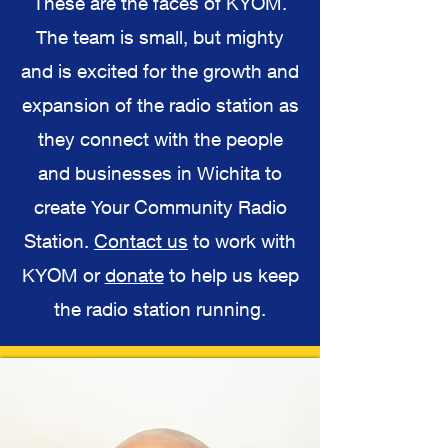
These are the faces of KYOM.
The team is small, but mighty
and is excited for the growth and
expansion of the radio station as
they connect with the people
and businesses in Wichita to
create Your Community Radio
Station.
Contact us
to work with
KYOM or
donate
to help us keep
the radio station running.