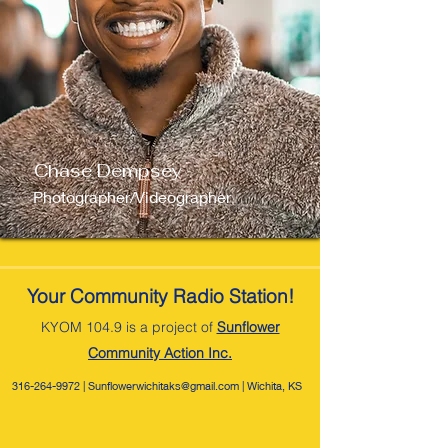
Chase Dempsey
Photographer/Videographer
Your Community Radio Station!
KYOM 104.9 is a project of
Sunflower
Com
munity Action Inc.
316-264-9972
|
Sunflowerwichitaks@gmail.com
| Wichita, KS