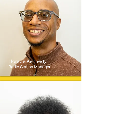
Horace Kennedy
Radio Station Manager