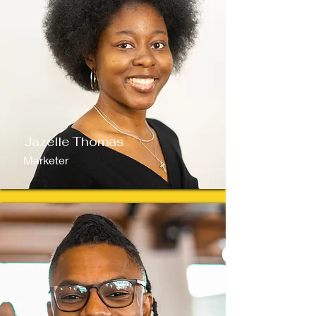
Jazelle Thomas
Marketer