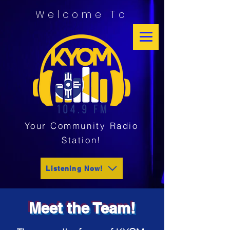
Welcome To
Your Community Radio
Station!
Listening Now!
Meet the Team!