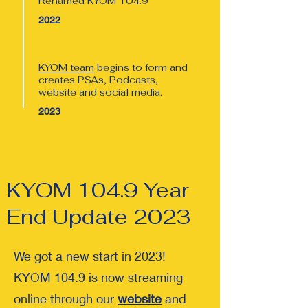
Renamed KYOM 104.9
2022
KYOM team
begins to form and
creates PSAs, Podcasts,
website and social media.
2023
KYOM 104.9 Year
End Update 2023
We got a new start in 2023!
KYOM 104.9 is now streaming
online through our
website
and