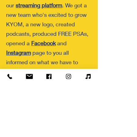
our
streaming platform
. We got a
new team who's excited to grow
KYOM, a new logo, created
podcasts, produced FREE PSAs,
opened a
Facebook
and
Instagram
page to you all
informed on what we have to
offer, averaged 25+ listeners a
week, and impacted 25+ radio
guest. We are happy to say that
we have engaged with a total
estimate of 1,230 radio guest and
listeners. With your help we can
increase this number in 2024.