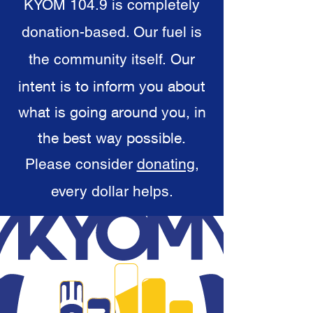
KYOM 104.9 is completely
donation-based. Our fuel is
the community itself.
Our
intent is to inform you about
what is going around you, in
the best way possible.
Please consider
donating
,
every dollar helps.