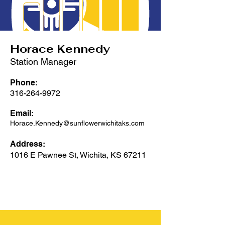
Horace Kennedy
Station Manager
Phone:
316-264-9972
Email:
Horace.Kennedy@sunflowerwichitaks.com
Address:
1016 E Pawnee St, Wichita, KS 67211