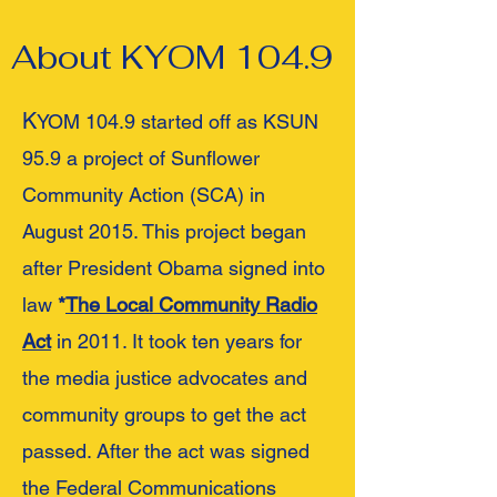
About KYOM 104.9
K
YOM 104.9 started off as KSUN
95.9 a project of Sunflower
Community Action (SCA) in
August 2015. This project began
after President Obama signed into
law
*
The Local Community Radio
Act
in 2011. It took ten years for
the media justice advocates and
community groups to get the act
passed. After the act was signed
the Federal Communications