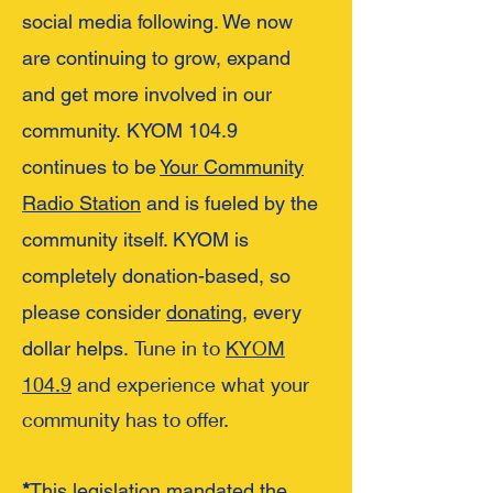
social media following. We now
are continuing to grow, expand
and get more involv
ed in our
community.
KYOM 104.9
continues to be
Your Community
Radio Station
and is fueled by the
community itself. KYOM is
completely donation-based, so
please consider
donating
, every
Tune in to
KYOM
dollar helps.
104.9
and experience what your
community has to offer.
*
This legislation mandated the