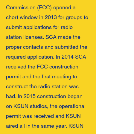
Commission (FCC) opened a
short window in 2013 for groups to
submit applications for radio
station licenses. SCA made the
proper contacts and submitted the
required application. In 2014 SCA
received the FCC construction
permit and the first meeting to
construct the radio station was
had. In 2015 construction began
on KSUN studios, the operational
permit was received and KSUN
aired all in the same year. KSUN