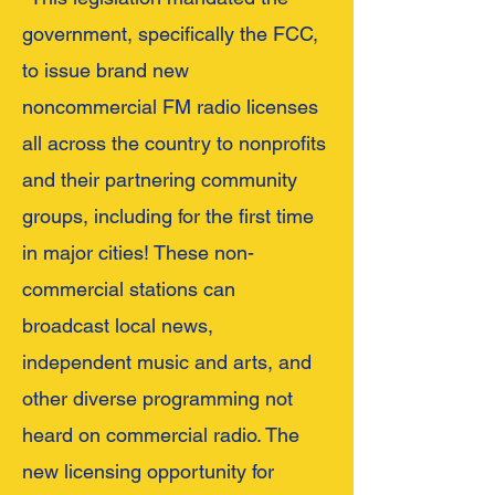
government, specifically the FCC,
to issue brand new
noncommercial FM radio licenses
all across the country to nonprofits
and their partnering community
groups, including for the first time
in major cities! These non-
commercial stations can
broadcast local news,
independent music and arts, and
other diverse programming not
heard on commercial radio. The
new licensing opportunity for