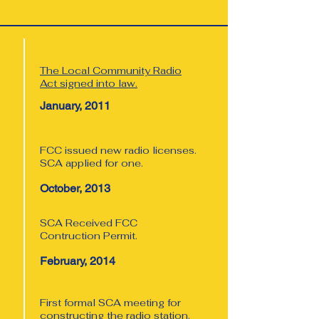
The Local Community Radio
Act signed into law.
January, 2011
FCC issued new radio licenses.
SCA applied for one.
October, 2013
SCA Received FCC
Contruction Permit.
February, 2014
First formal SCA meeting for
constructing the radio station.