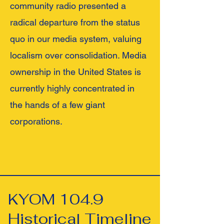
community radio presented a
radical departure from the status
quo in our media system, valuing
localism over consolidation. Media
ownership in the United States is
currently highly concentrated in
the hands of a few giant
corporations.
KYOM 104.9
Historical Timeline