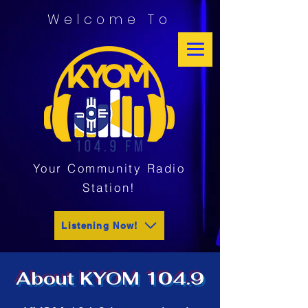
Welcome To
Your Community Radio
Station!
Listening Now!
About KYOM 104.9