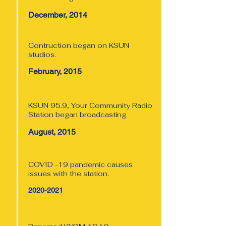
December, 2014
Contruction began on KSUN
studios.
February, 2015
KSUN 95.9, Your Community Radio
Station began broadcasting.
August, 2015
COVID -19 pandemic causes
issues with the station.
2020-2021