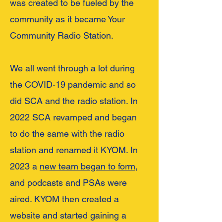
was created to be
fueled by the
community as it became Your
Community Radio Station.
We all went through a lot during
the COVID-19 pandemic and so
did SCA and the radio station. In
2022 SCA revamped and began
to do the same with the radio
station and renamed it KYOM. In
2023 a
new team began to form,
and podcasts and PSAs were
aired. KYOM the
n created a
w
ebsite and st
arted gaining a