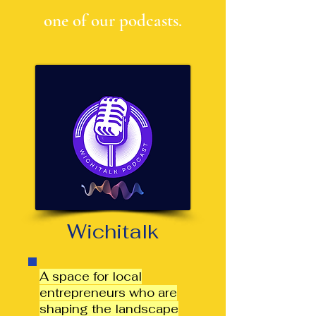
one of our podcasts.
Wichitalk
A space for local
entrepreneurs who are
shaping the landscape