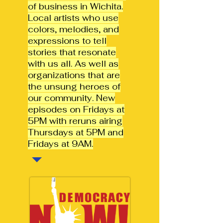
of business in Wichita.
Local artists who use
colors, melodies, and
expressions to tell
stories that resonate
with us all. As well as
organizations that are
the unsung heroes of
our community.
New
episodes on Fridays at
5PM with reruns airing
Thursdays at 5PM and
Fridays at 9AM.