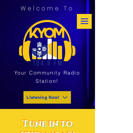
Welcome To
Your Community Radio
Station!
Listening Now!
Tune in to