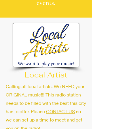
events.
Local Artist
Calling all local artists. We NEED your
ORIGINAL music!!! This radio station
needs to be filled with the best this city
has to offer. Please
CONTACT US
so
we can set up a time to meet and get
you on the radio!