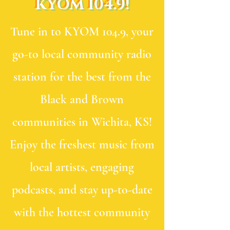
KYOM 104.9!
Tune in to KYOM 104.9, your
go-to local community radio
station for the best from the
Black and Brown
communities in Wichita, KS!
Enjoy the freshest music from
local artists, engaging
podcasts, and stay up-to-date
with the hottest community