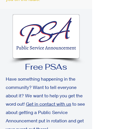
Free PSAs
Have something happening in the
community? Want to tell everyone
about it? We want to help you get the
word out!
Get in contact with us
to see
about getting a Public Service
Announcement put in rotation and get
your event out there!