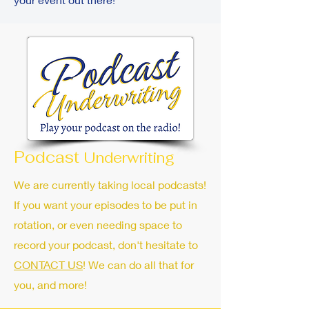
Podcast
Underwriting
We are currently taking local podcasts!
If you want your episodes to be put in
rotation, or even needing space to
record your podcast, don't hesitate to
CONTACT US
! We can do all that for
you, and more!