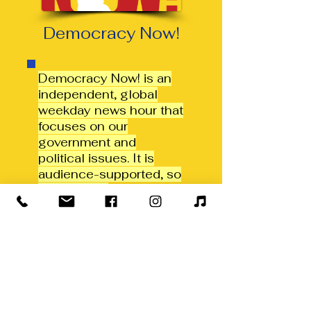
Democracy Now!
Democracy Now! is an
independent, global
weekday news hour that
focuses on our
government and
political issues. It is
audience-supported, so
the editorial
independence is never
compromised by
corporate or
government interests.
This show runs daily at
11AM & 7PM.