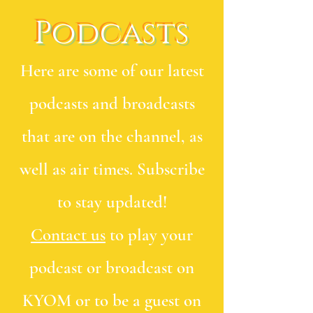
Podcasts
Here are some of our latest
podcasts and broadcasts
that are on the channel, as
well as air times. Subscribe
to stay updated!
Contact us
to play your
podcast or broadcast on
KYOM or to be a guest on